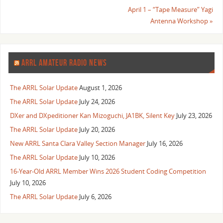
April 1 – “Tape Measure” Yagi
Antenna Workshop
»
ARRL AMATEUR RADIO NEWS
The ARRL Solar Update
August 1, 2026
The ARRL Solar Update
July 24, 2026
DXer and DXpeditioner Kan Mizoguchi, JA1BK, Silent Key
July 23, 2026
The ARRL Solar Update
July 20, 2026
New ARRL Santa Clara Valley Section Manager
July 16, 2026
The ARRL Solar Update
July 10, 2026
16-Year-Old ARRL Member Wins 2026 Student Coding Competition
July 10, 2026
The ARRL Solar Update
July 6, 2026