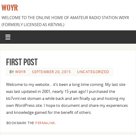
W0YR
WELCOME TO THE ONLINE HOME OF AMATEUR RADIO STATION W0YR
(FORMERLY LICENSED AS KB7VML)
First Post
BY
W0YR
SEPTEMBER 20, 2015
UNCATEGORIZED
Welcome to my website… it’s been a long time coming. My last site
was last updated in 2001, nearly 15 year ago! I purchased the
kb7vml.net domain a while back and am finally up and hosting my
own WordPress site. I hope to document and share my experiences
and knowledge gained for the benefit of others.
BOOKMARK THE
PERMALINK
.