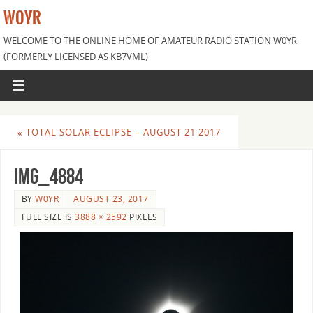
W0YR
WELCOME TO THE ONLINE HOME OF AMATEUR RADIO STATION W0YR
(FORMERLY LICENSED AS KB7VML)
«
TOTAL SOLAR ECLIPSE – AUGUST 21 2017
IMG_4884
BY
W0YR
AUGUST 23, 2017
FULL SIZE IS
3888 × 2592
PIXELS