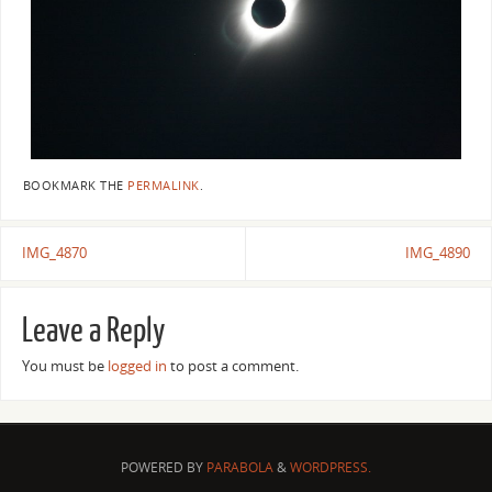
BOOKMARK THE
PERMALINK
.
IMG_4870
IMG_4890
Leave a Reply
You must be
logged in
to post a comment.
POWERED BY
PARABOLA
&
WORDPRESS.